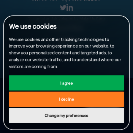
Designed and developed by
Make Us Care
.
We use cookies
Privacy Policy
We use cookies and other tracking technologies to
Cookies
improve your browsing experience on our website, to
show you personalized content and targeted ads, to
analyze our website traffic, and to understand where our
visitors are coming from.
I agree
Sign up to receive our latest news
I decline
Change my preferences