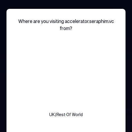
Where are you visiting accelerator.seraphim.vc
from?
UK/rest Of World