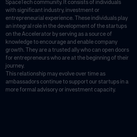
SpaceTech community. It consists of individuals
with significant industry, investment or
entrepreneurial experience. These individuals play
an integral role in the development of the startups
on the Accelerator by serving as a source of
knowledge to encourage and enable company
growth. They are a trusted ally who can open doors
for entrepreneurs who are at the beginning of their
journey.
This relationship may evolve over time as
ambassadors continue to support our startups in a
more formal advisory or investment capacity.