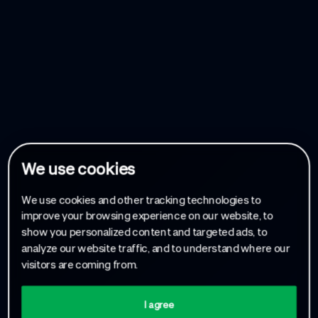
We use cookies
We use cookies and other tracking technologies to
improve your browsing experience on our website, to
show you personalized content and targeted ads, to
analyze our website traffic, and to understand where our
visitors are coming from.
I agree