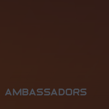
ambassadors