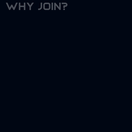
why join?