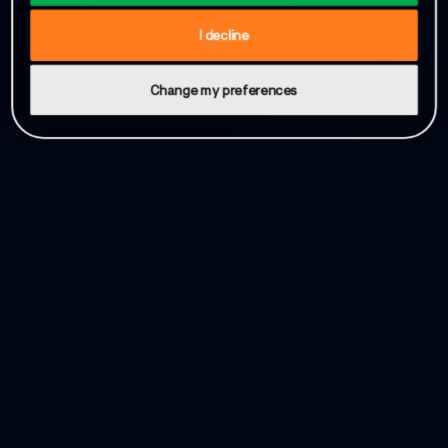
I decline
Change my preferences