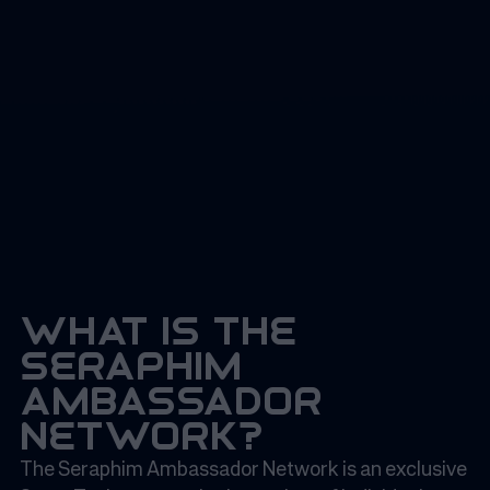
what is the
seraphim
ambassador
network?
The Seraphim Ambassador Network is an exclusive