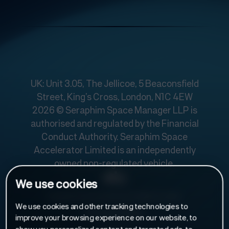
UK: Unit 3.05, The Jellicoe, 5 Beaconsfield
Street, King’s Cross, London, N1C 4EW
2026 © Seraphim Space Manager LLP is
authorised and regulated by the Financial
Conduct Authority. Seraphim Space
Accelerator Limited is an independently
owned non-regulated vehicle.
We use cookies
Designed and developed by
Make Us Care
.
We use cookies and other tracking technologies to
Privacy Policy
improve your browsing experience on our website, to