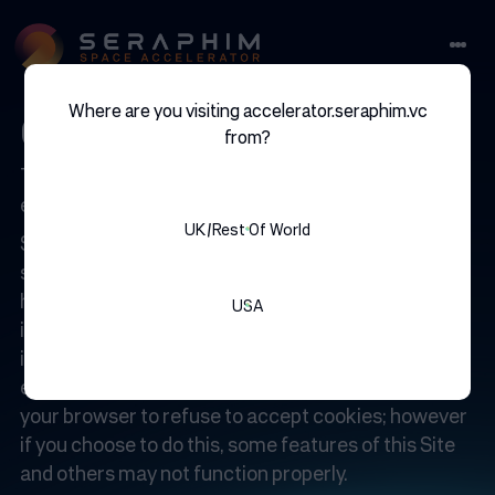
Where are you visiting accelerator.seraphim.vc
cookies
from?
This website uses cookies to improve your user
experience. You can read about how here.
UK/rest Of World
Some parts of the Site may use a ‘cookie’, which is a
small text file that is placed on your computer’s
hard drive. The cookie captures no personally
USA
identifiable information. The Site may use a cookie
in order to log which pages you visit or to provide
enhanced capabilities during your visit. You can set
your browser to refuse to accept cookies; however
if you choose to do this, some features of this Site
and others may not function properly.