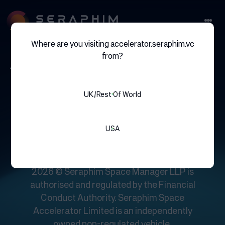
Where are you visiting accelerator.seraphim.vc
angoka
from?
UK/rest Of World
USA
UK: Unit 3.05, The Jellicoe, 5 Beaconsfield
Street, King’s Cross, London, N1C 4EW
2026 © Seraphim Space Manager LLP is
authorised and regulated by the Financial
Conduct Authority. Seraphim Space
Accelerator Limited is an independently
owned non-regulated vehicle.