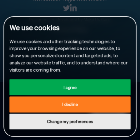
Designed and developed by
Make Us Care
.
We use cookies
Privacy Policy
We use cookies and other tracking technologies to
Cookies
improve your browsing experience on our website, to
show you personalized content and targeted ads, to
analyze our website traffic, and to understand where our
visitors are coming from.
I agree
Sign up to receive our latest news
I decline
Change my preferences