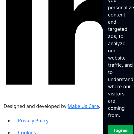
you
personaliz
content
and
targeted
ads, to
analyze
our
website
traffic, and
to
understand
where our
visitors
are
Designed and developed by
Make Us Care
.
coming
from.
Privacy Policy
I agree
Cookies