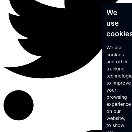
We
use
cookie
We use
cookies
and other
tracking
technologi
to improve
your
browsing
experience
on our
website,
to show