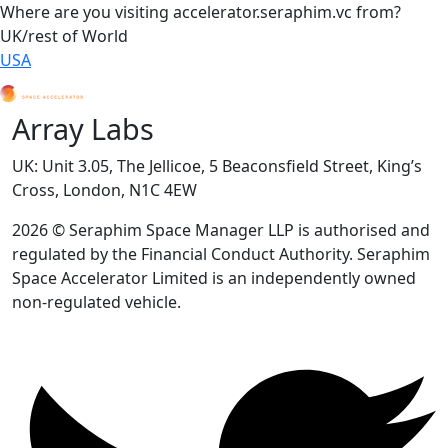
Where are you visiting accelerator.seraphim.vc from?
UK/rest of World
USA
Array Labs
UK: Unit 3.05, The Jellicoe, 5 Beaconsfield Street, King’s
Cross, London, N1C 4EW
2026 © Seraphim Space Manager LLP is authorised and
regulated by the Financial Conduct Authority. Seraphim
Space Accelerator Limited is an independently owned
non-regulated vehicle.