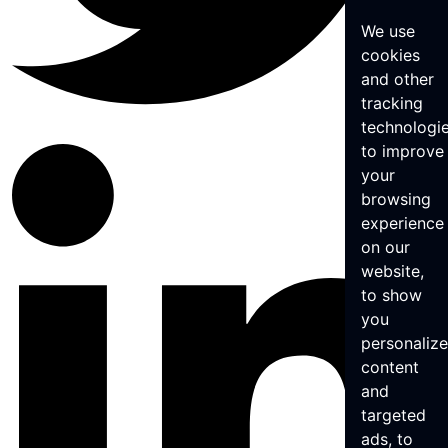
We use
cookies
and other
tracking
technologi
to improve
your
browsing
experience
on our
website,
to show
you
personaliz
content
and
targeted
ads, to