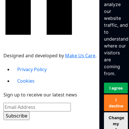
analyze
our
website
traffic, and
to
understand
where our
visitors
Designed and developed by
Make Us Care
.
are
coming
Privacy Policy
from.
Cookies
I agree
Sign up to receive our latest news
I
decline
Change
my