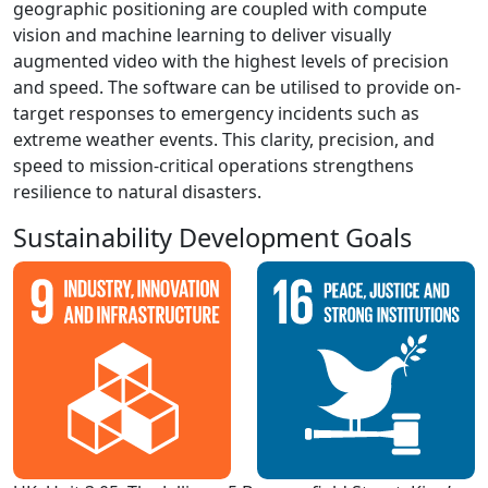
geographic positioning are coupled with compute
vision and machine learning to deliver visually
augmented video with the highest levels of precision
and speed. The software can be utilised to provide on-
target responses to emergency incidents such as
extreme weather events. This clarity, precision, and
speed to mission-critical operations strengthens
resilience to natural disasters.
Sustainability Development Goals