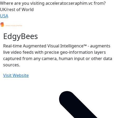
Where are you visiting accelerator.seraphim.vc from?
UK/rest of World
USA
EdgyBees
Real-time Augmented Visual Intelligence™ - augments
live video feeds with precise geo-information layers
captured from any camera, human input or other data
sources.
Visit Website