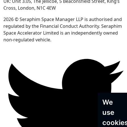
UK: Unit 3.05, The Jellicoe, 5 Beaconsfield Street, King’s
Cross, London, N1C 4EW
2026 © Seraphim Space Manager LLP is authorised and
regulated by the Financial Conduct Authority. Seraphim
Space Accelerator Limited is an independently owned
non-regulated vehicle.
We
use
cookie