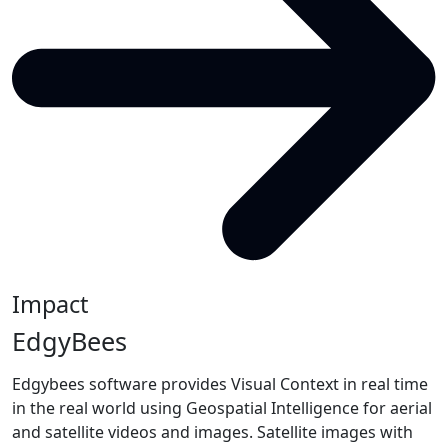
Impact
EdgyBees
Edgybees software provides Visual Context in real time
in the real world using Geospatial Intelligence for aerial
and satellite videos and images. Satellite images with