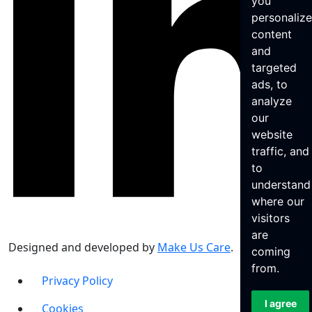
you
personaliz
content
and
targeted
ads, to
analyze
our
website
traffic, and
to
understand
where our
visitors
are
Designed and developed by
Make Us Care
.
coming
from.
Privacy Policy
I agree
Cookies