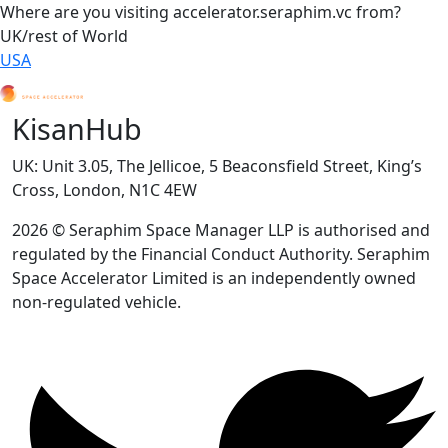
Where are you visiting accelerator.seraphim.vc from?
UK/rest of World
USA
KisanHub
UK: Unit 3.05, The Jellicoe, 5 Beaconsfield Street, King’s
Cross, London, N1C 4EW
2026 © Seraphim Space Manager LLP is authorised and
regulated by the Financial Conduct Authority. Seraphim
Space Accelerator Limited is an independently owned
non-regulated vehicle.