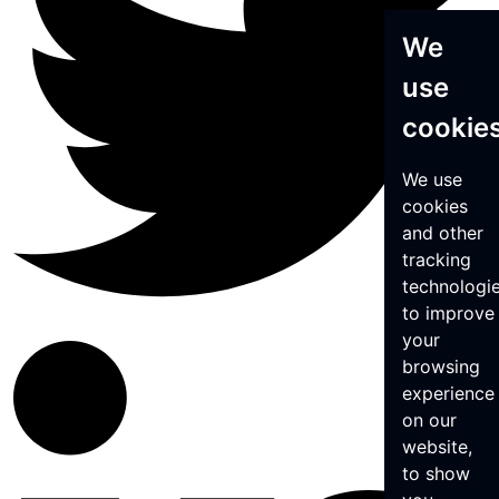
We
use
cookie
We use
cookies
and other
tracking
technologi
to improve
your
browsing
experience
on our
website,
to show