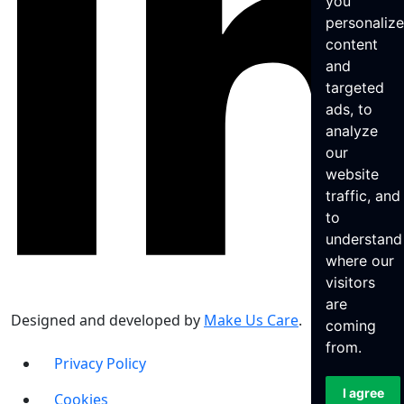
you
personaliz
content
and
targeted
ads, to
analyze
our
website
traffic, and
to
understand
where our
visitors
are
Designed and developed by
Make Us Care
.
coming
from.
Privacy Policy
I agree
Cookies