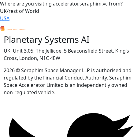
Where are you visiting accelerator.seraphim.vc from?
UK/rest of World
USA
Planetary Systems AI
UK: Unit 3.05, The Jellicoe, 5 Beaconsfield Street, King’s
Cross, London, N1C 4EW
2026 © Seraphim Space Manager LLP is authorised and
regulated by the Financial Conduct Authority. Seraphim
Space Accelerator Limited is an independently owned
non-regulated vehicle.