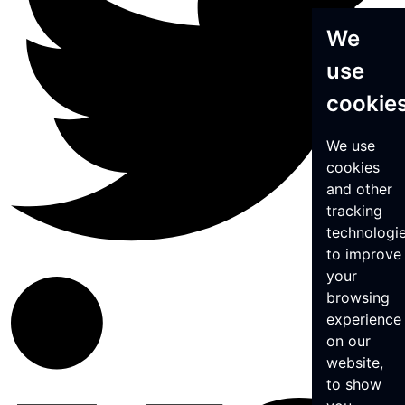
We
use
cookie
We use
cookies
and other
tracking
technologi
to improve
your
browsing
experience
on our
website,
to show