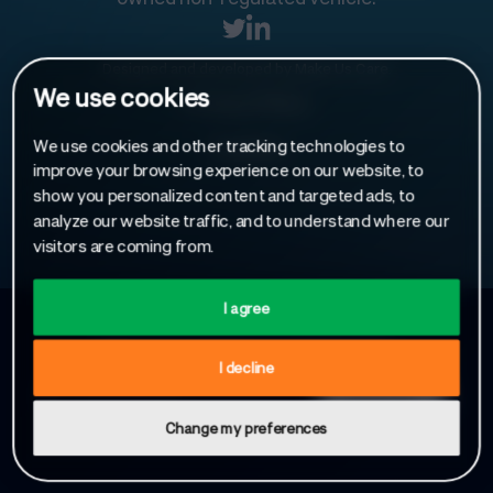
Designed and developed by
Make Us Care
.
We use cookies
Privacy Policy
We use cookies and other tracking technologies to
Cookies
improve your browsing experience on our website, to
show you personalized content and targeted ads, to
analyze our website traffic, and to understand where our
visitors are coming from.
I agree
Sign up to receive our latest news
I decline
Change my preferences