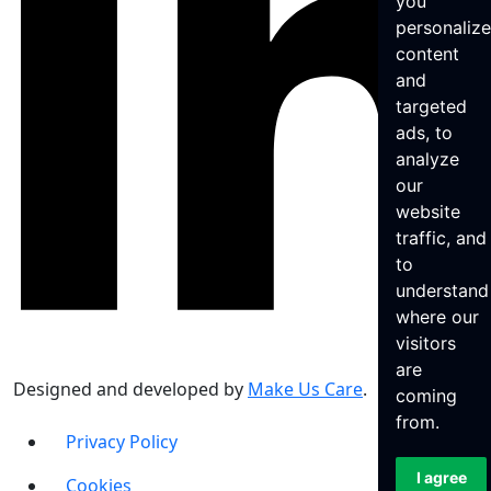
you
personaliz
content
and
targeted
ads, to
analyze
our
website
traffic, and
to
understand
where our
visitors
are
Designed and developed by
Make Us Care
.
coming
from.
Privacy Policy
I agree
Cookies