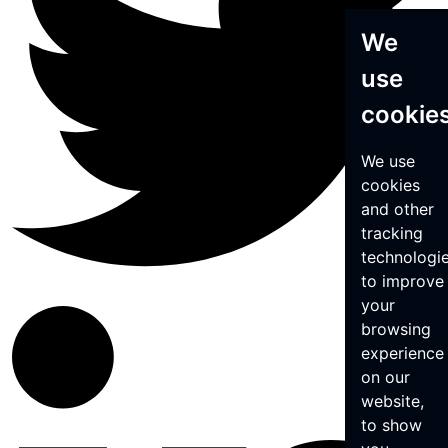
We
use
cookie
We use
cookies
and other
tracking
technologi
to improve
your
browsing
experience
on our
website,
to show