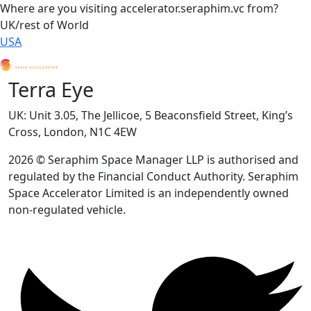
Where are you visiting accelerator.seraphim.vc from?
UK/rest of World
USA
Terra Eye
UK: Unit 3.05, The Jellicoe, 5 Beaconsfield Street, King’s
Cross, London, N1C 4EW
2026 © Seraphim Space Manager LLP is authorised and
regulated by the Financial Conduct Authority. Seraphim
Space Accelerator Limited is an independently owned
non-regulated vehicle.