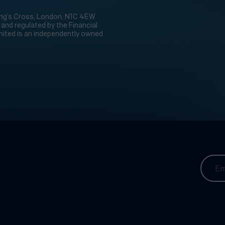
 King’s Cross, London, N1C 4EW
nd regulated by the Financial
ited is an independently owned