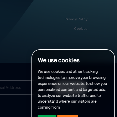
Privacy Policy
Cookies
We use cookies
We use cookies and other tracking
technologies to improve your browsing
experience on our website, to show you
personalized content and targeted ads,
to analyze our website traffic, and to
understand where our visitors are
coming from.