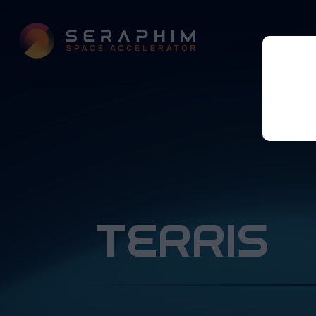
terris