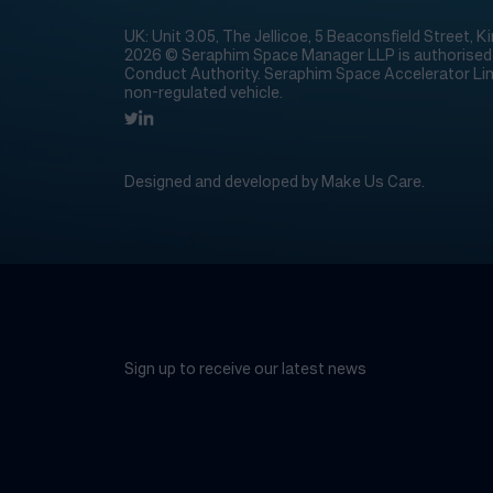
UK: Unit 3.05, The Jellicoe, 5 Beaconsfield Street,
2026 © Seraphim Space Manager LLP is authorised a
Conduct Authority. Seraphim Space Accelerator Lim
non-regulated vehicle.
Designed and developed by
Make Us Care
.
Sign up to receive our latest news