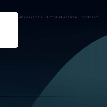
ALUMNI
AMBASSADORS
PITCH PLATFORM
CONTACT