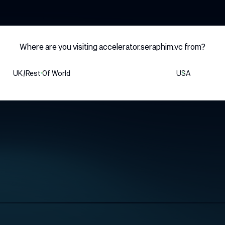
HOME
Where are you visiting accelerator.seraphim.vc from?
UK/rest Of World
USA